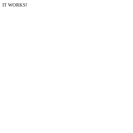
IT WORKS!